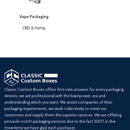
Vape Packaging
CBD & Hemp
Classic Custom Boxes offers first-rate answers for every packaging
desires, we are professional with the brainpower, era and
understanding which you want. We assist companies of their
packaging requirements, we work collectively to meet our
customers and supply them the superior services. We are offering
pinnacle-notch packaging services due to the fact 2007, in the
meantime we have glad each purchaser.