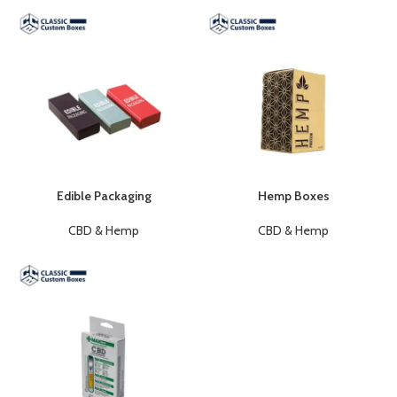
Edible Packaging
Hemp Boxes
CBD & Hemp
CBD & Hemp