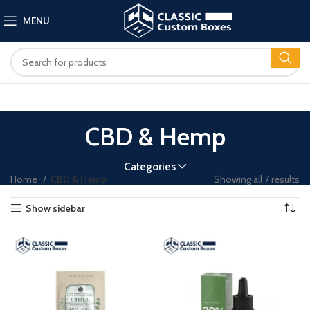
MENU
CBD & Hemp
Categories
Home
CBD & Hemp
Showing all 7 results
Show sidebar