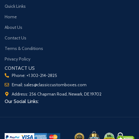
Quick Links
Home
About Us
Contact Us
Terms & Conditions
Privacy Policy
CONTACT US
Phone: +1 302-214-2825
Email: sales@classiccustomboxes.com
Address: 256 Chapman Road, Newark, DE 19702
Our Social Links: