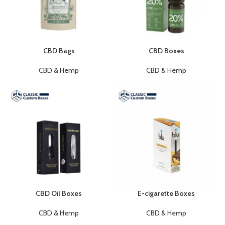
CBD Bags
CBD Boxes
CBD & Hemp
CBD & Hemp
CBD Oil Boxes
E-cigarette Boxes
CBD & Hemp
CBD & Hemp