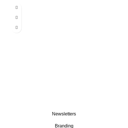
Newsletters
Branding