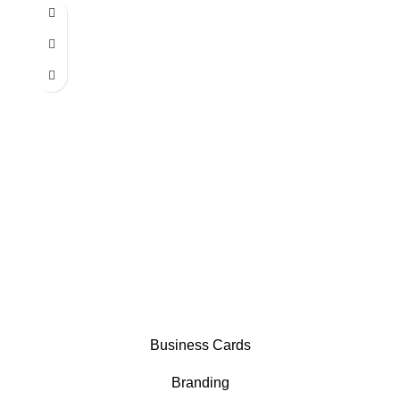
Business Cards
Branding