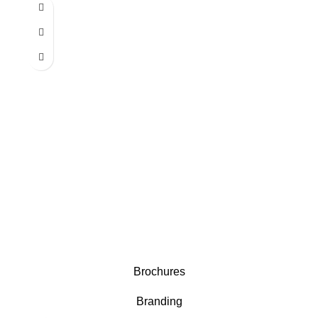
Brochures
Branding