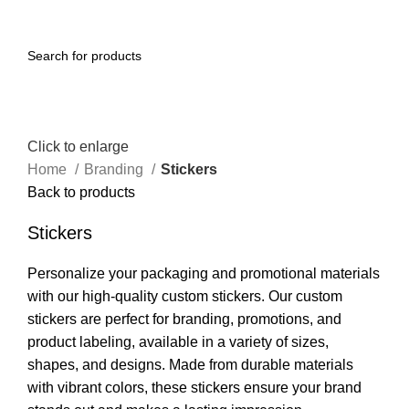
Menu
Click to enlarge
Home
Branding
Stickers
Back to products
Stickers
Personalize your packaging and promotional materials
with our high-quality custom stickers. Our custom
stickers are perfect for branding, promotions, and
product labeling, available in a variety of sizes,
shapes, and designs. Made from durable materials
with vibrant colors, these stickers ensure your brand