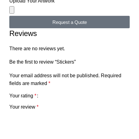
Upload Your Artwork
Request a Quote
Reviews
There are no reviews yet.
Be the first to review “Stickers”
Your email address will not be published.
Required
fields are marked
*
Your rating
*
Your review
*