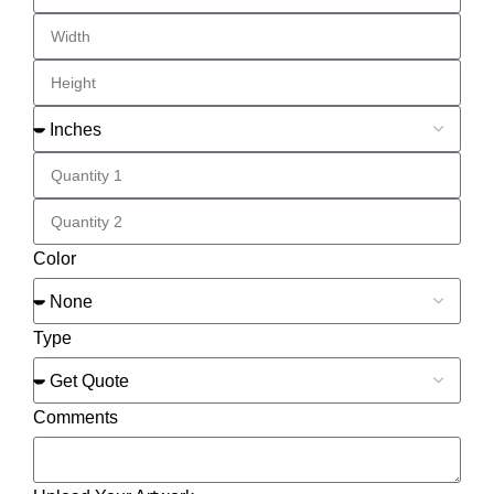
Color
Type
Comments