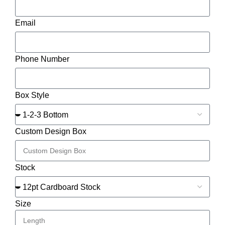
Email
Phone Number
Box Style
Custom Design Box
Stock
Size