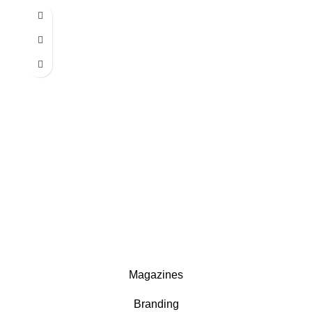
Magazines
Branding