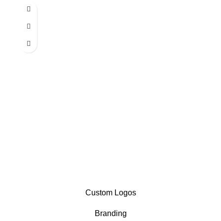
Custom Logos
Branding