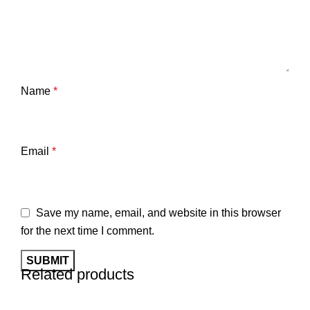
Name
*
Email
*
Save my name, email, and website in this browser
for the next time I comment.
Related products