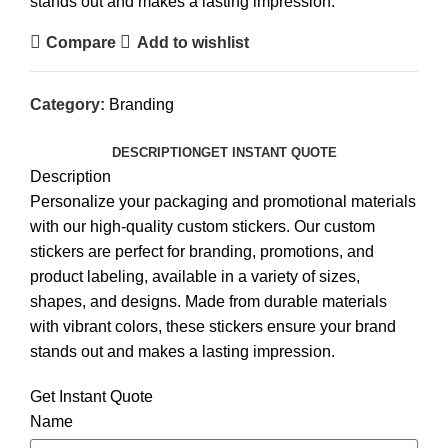
stands out and makes a lasting impression.
Compare
Add to wishlist
Category:
Branding
DESCRIPTION
GET INSTANT QUOTE
Description
Personalize your packaging and promotional materials
with our high-quality custom stickers. Our custom
stickers are perfect for branding, promotions, and
product labeling, available in a variety of sizes,
shapes, and designs. Made from durable materials
with vibrant colors, these stickers ensure your brand
stands out and makes a lasting impression.
Get Instant Quote
Name