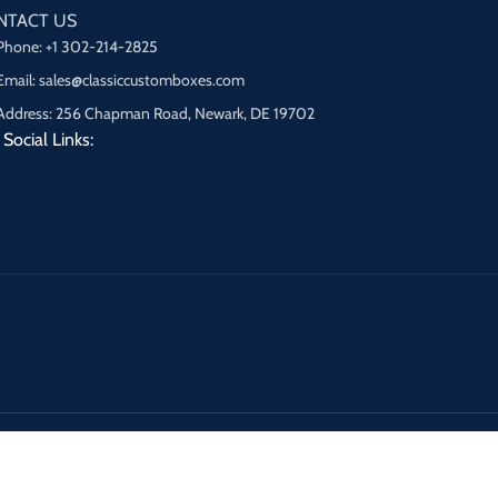
NTACT US
Phone: +1 302-214-2825
Email: sales@classiccustomboxes.com
Address: 256 Chapman Road, Newark, DE 19702
Social Links: