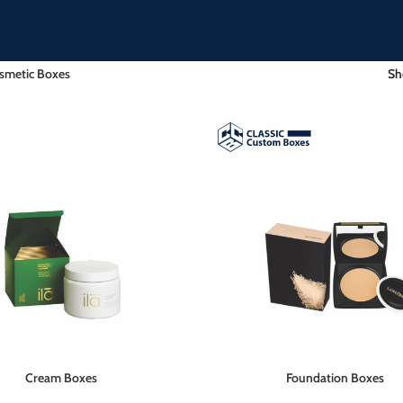
smetic Boxes
S
Cream Boxes
Foundation Boxes