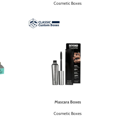
Cosmetic Boxes
Mascara Boxes
Cosmetic Boxes