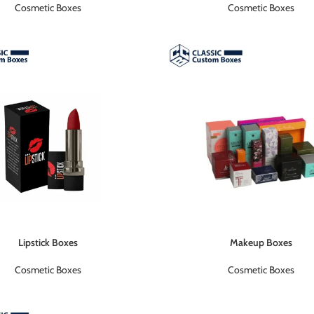
Cosmetic Boxes
Cosmetic Boxes
Lipstick Boxes
Makeup Boxes
Cosmetic Boxes
Cosmetic Boxes