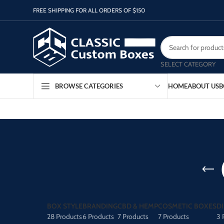
FREE SHIPPING FOR ALL ORDERS OF $150
SELECT CATEGORY
HOME
ABOUT US
B
BROWSE CATEGORIES
BOX STYLE
BRANDING
CBD & HEMP
COSMETIC BOXES
D
28 Products
6 Products
7 Products
7 Products
3 