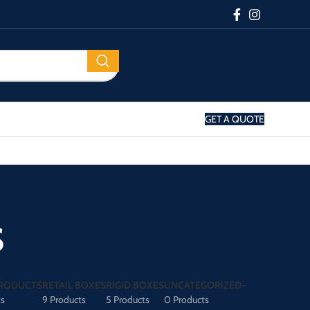
GET A QUOTE
s
RODUCTS
RETAIL BOXES
RIGID BOXES
UNCATEGORIZED-
ts
9 Products
5 Products
0 Products