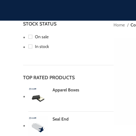
STOCK STATUS
Home
Co
On sale
In stock
TOP RATED PRODUCTS
Apparel Boxes
Seal End