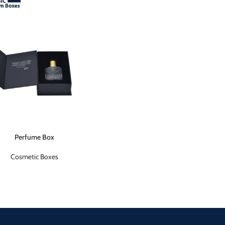
Perfume Box
Cosmetic Boxes