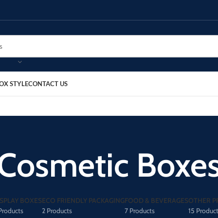
OX STYLE
CONTACT US
Cosmetic Boxe
ISPLAY BOXES
ECO FRIENDLY PACKAGING
FOOD & BEVERAGES
OTHER P
Products
2 Products
7 Products
15 Produc