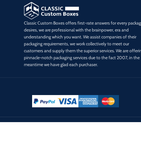
Classic Custom Boxes offers first-rate answers for every packa
desires, we are professional with the brainpower, era and
understanding which you want. We assist companies of their
packaging requirements, we work collectively to meet our
customers and supply them the superior services. We are offeri
pinnacle-notch packaging services due to the fact 2007, in the
meantime we have glad each purchaser.