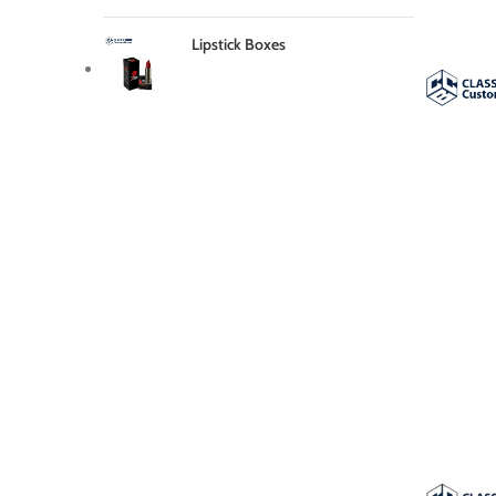
Lipstick Boxes