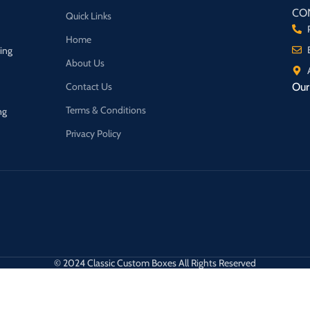
CO
Quick Links
Home
ging
About Us
Contact Us
Our 
Terms & Conditions
ng
Privacy Policy
© 2024 Classic Custom Boxes All Rights Reserved