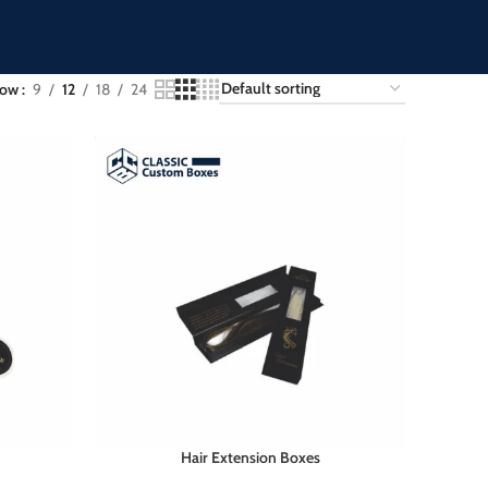
how
9
12
18
24
Hair Extension Boxes