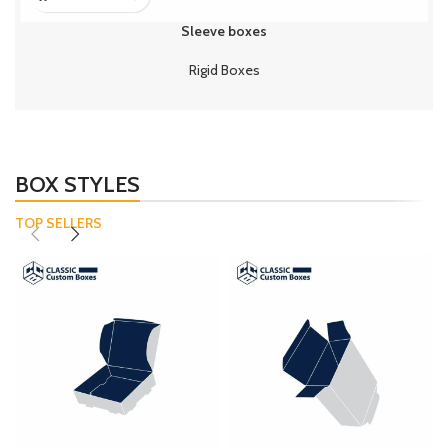
Sleeve boxes
Rigid Boxes
BOX STYLES
TOP SELLERS