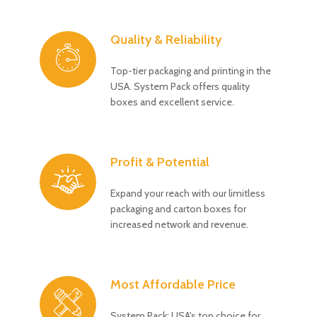
Quality & Reliability
Top-tier packaging and printing in the
USA. System Pack offers quality
boxes and excellent service.
Profit & Potential
Expand your reach with our limitless
packaging and carton boxes for
increased network and revenue.
Most Affordable Price
System Pack: USA's top choice for