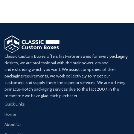
Classic Custom Boxes offers first-rate answers for every packaging
desires, we are professional with the brainpower, era and
understanding which you want. We assist companies of their
packaging requirements, we work collectively to meet our
customers and supply them the superior services. We are offering
pinnacle-notch packaging services due to the fact 2007, in the
meantime we have glad each purchaser.
Quick Links
Home
About Us