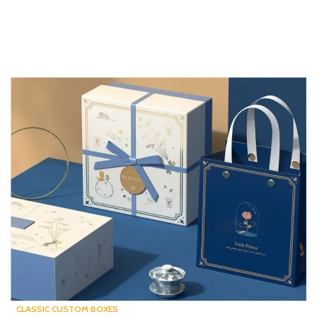
CLASSIC CUSTOM BOXES