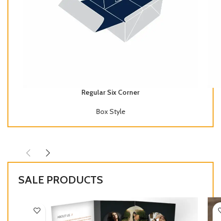
Regular Six Corner
Box Style
SALE PRODUCTS