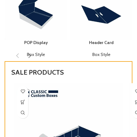
POP Display
Header Card
Box Style
Box Style
SALE PRODUCTS