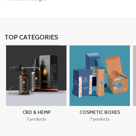
TOP CATEGORIES
CBD & HEMP
COSMETIC BOXES
7 products
7 products