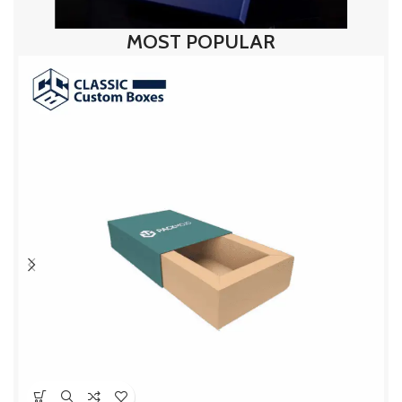
MOST POPULAR