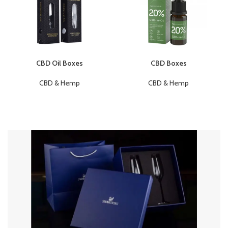
CBD Oil Boxes
CBD Boxes
CBD & Hemp
CBD & Hemp