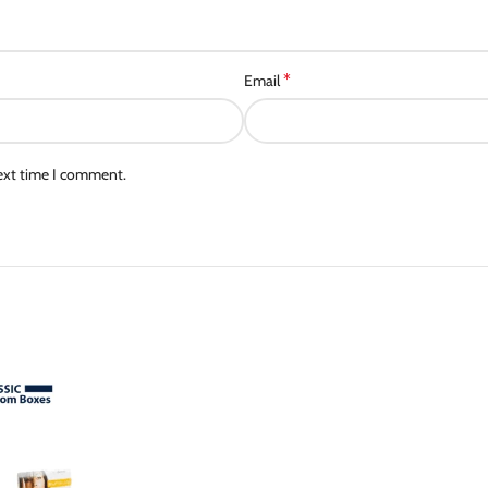
*
Email
next time I comment.