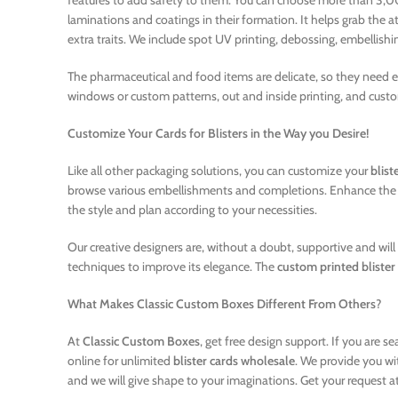
features to add safety to them. You can choose more than 3,000
laminations and coatings in their formation. It helps grab the a
extra traits. We include spot UV printing, debossing, embellishin
The pharmaceutical and food items are delicate, so they need ex
windows or custom patterns, out and inside printing, and custo
Customize Your Cards for Blisters in the Way you Desire!
Like all other packaging solutions, you can customize your
blist
browse various embellishments and completions. Enhance the effe
the style and plan according to your necessities.
Our creative designers are, without a doubt, supportive and wil
techniques to improve its elegance. The
custom printed blister
What Makes Classic Custom Boxes Different From Others
?
At
Classic Custom Boxes
, get free design support. If you are
online for unlimited
blister cards wholesale
. We provide you wi
and we will give shape to your imaginations. Get your request at