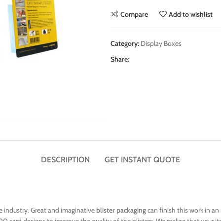
Compare
Add to wishlist
Category:
Display Boxes
Share:
DESCRIPTION
GET INSTANT QUOTE
he industry. Great and imaginative
blister packaging
can finish this work in an