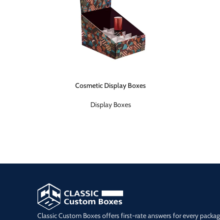
Cosmetic Display Boxes
Display Boxes
Classic Custom Boxes offers first-rate answers for every packa