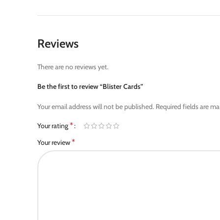
Reviews
There are no reviews yet.
Be the first to review “Blister Cards”
Your email address will not be published.
Required fields are m
*
Your rating
*
Your review