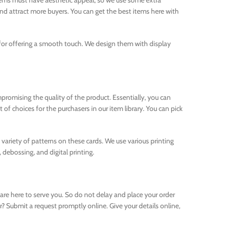
items must have aesthetic appeal, so we use some extra
nd attract more buyers. You can get the best items here with
l for offering a smooth touch. We design them with display
promising the quality of the product. Essentially, you can
f choices for the purchasers in our item library. You can pick
a variety of patterns on these cards. We use various printing
 debossing, and digital printing.
 are here to serve you. So do not delay and place your order
? Submit a request promptly online. Give your details online,