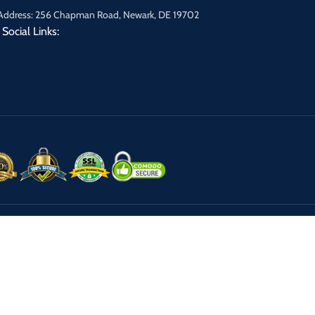
Address: 256 Chapman Road, Newark, DE 19702
Social Links: