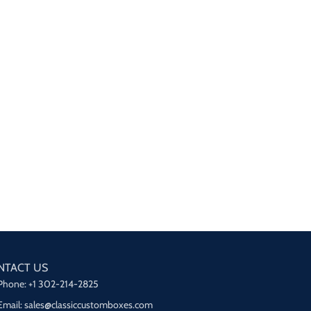
NTACT US
Phone: +1 302-214-2825
Email: sales@classiccustomboxes.com