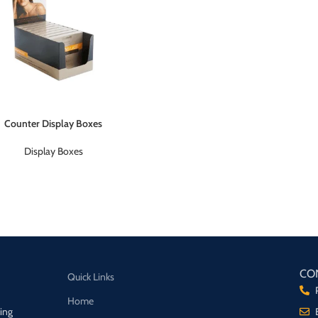
Counter Display Boxes
Display Boxes
CO
Quick Links
Home
ging