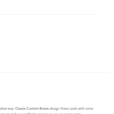
 ideal way.
Classic Custom Boxes
design these cards with extra