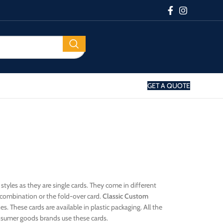
GET A QUOTE
 styles as they are single cards. They come in different
d combination or the fold-over card.
Classic Custom
s. These cards are available in plastic packaging. All the
nsumer goods brands use these cards.