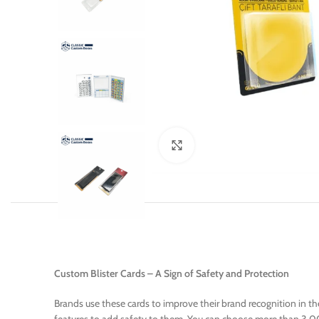
Click to enlarge
Custom Blister Cards – A Sign of Safety and Protection
Brands use these cards to improve their brand recognition in t