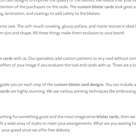
 card designs to improve the quality of the blisters. We realize that your 
ttention of the purchasers on the racks. The
custom blister cards
look great a
g, lamination, and coatings to add safety to the blisters.
tra care. The soft-touch covering, glossy surface, and matte texture is idea
m size and shape. All these things make them exclusive to your brand.
er cards
with us. Our specialists add custom patterns to any card without com
ct of your image if you evaluate the tuck end cards with us. There are a lot o
l guide you on each step of the
custom blister card designs
. You can include 
 cards
are highly stunning. We use various printing techniques like embossing,
 searching for something good and the most imaginative
blister cards
, then we
th a wide array of styles to meet your arrangements. What are you waiting for
 your speed since we offer free delivery.