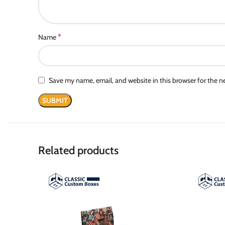
*
Name
Save my name, email, and website in this browser for the 
Related products