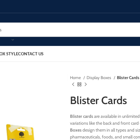
OX STYLE
CONTACT US
Home
Display Boxes
Blister Cards
Blister Cards
Blister cards
are available in unlimited
variations like the back and front car
Boxes
design them in all types and size
pharmaceuticals, foods, and small co