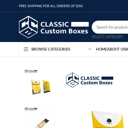
FREE SHIPPING FOR ALL ORDERS OF $150
SELECT CATEGORY
HOME
ABOUT US
B
BROWSE CATEGORIES