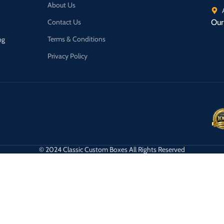
About Us
Contact Us
Our 
Terms & Conditions
ng
Privacy Policy
© 2024 Classic Custom Boxes All Rights Reserved