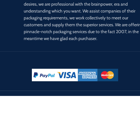
desires, we are professional with the brainpower, era and
understanding which you want. We assist companies of their
packaging requirements, we work collectively to meet our
customers and supply them the superior services. We are offeri
pinnacle-notch packaging services due to the fact 2007, in the
meantime we have glad each purchaser.