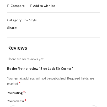
Compare
Add to wishlist
Category:
Box Style
Share:
Reviews
There are no reviews yet.
Be the first to review “Side Lock Six Corner”
Your email address will not be published.
Required fields are
*
marked
*
Your rating
*
Your review