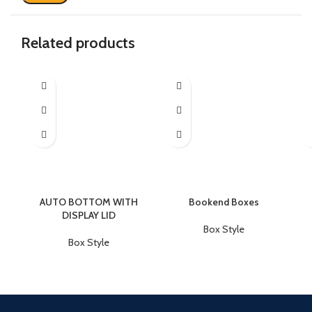
Related products
AUTO BOTTOM WITH
Bookend Boxes
DISPLAY LID
Box Style
Box Style