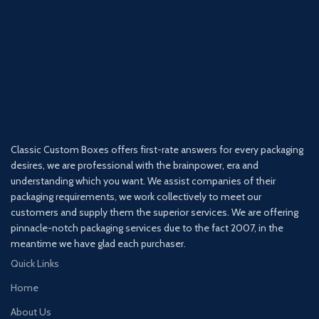
Classic Custom Boxes offers first-rate answers for every packaging
desires, we are professional with the brainpower, era and
understanding which you want. We assist companies of their
packaging requirements, we work collectively to meet our
customers and supply them the superior services. We are offering
pinnacle-notch packaging services due to the fact 2007, in the
meantime we have glad each purchaser.
Quick Links
Home
About Us