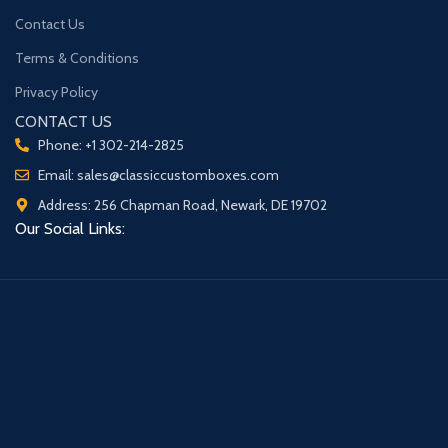
Contact Us
Terms & Conditions
Privacy Policy
CONTACT US
Phone: +1 302-214-2825
Email: sales@classiccustomboxes.com
Address: 256 Chapman Road, Newark, DE 19702
Our Social Links: