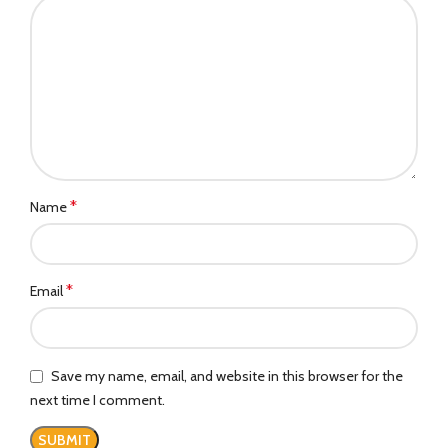
*
Name
*
Email
Save my name, email, and website in this browser for the
next time I comment.