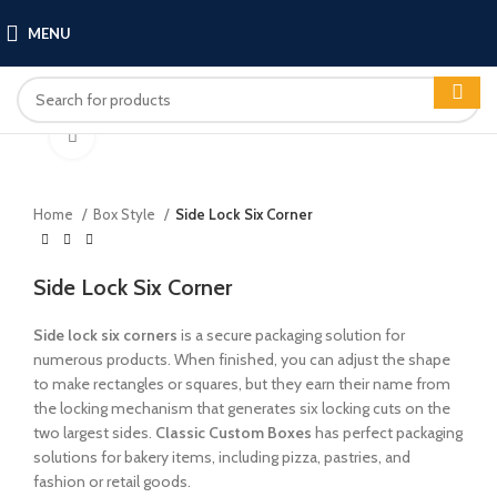
MENU
Click to enlarge
Home
Box Style
Side Lock Six Corner
Side Lock Six Corner
Side lock six corners
is a secure packaging solution for
numerous products. When finished, you can adjust the shape
to make rectangles or squares, but they earn their name from
the locking mechanism that generates six locking cuts on the
two largest sides.
Classic Custom Boxes
has perfect packaging
solutions for bakery items, including pizza, pastries, and
fashion or retail goods.