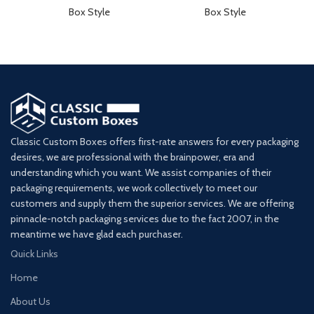
Box Style
Box Style
Classic Custom Boxes offers first-rate answers for every packaging
desires, we are professional with the brainpower, era and
understanding which you want. We assist companies of their
packaging requirements, we work collectively to meet our
customers and supply them the superior services. We are offering
pinnacle-notch packaging services due to the fact 2007, in the
meantime we have glad each purchaser.
Quick Links
Home
About Us