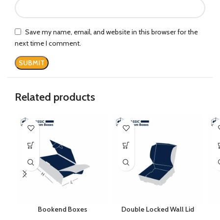
Save my name, email, and website in this browser for the
next time I comment.
Related products
Bookend Boxes
Double Locked Wall Lid