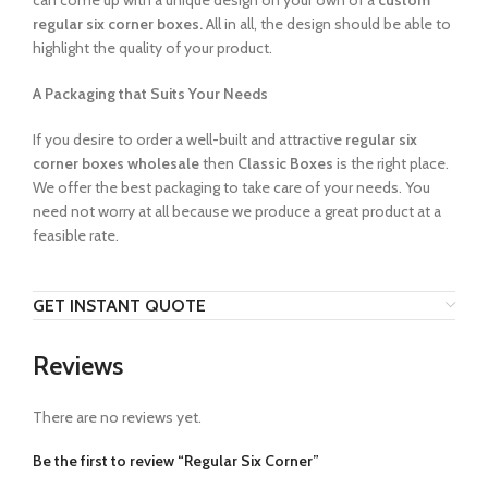
can come up with a unique design on your own of a
custom
regular six corner boxes.
All in all, the design should be able to
highlight the quality of your product.
A Packaging that Suits Your Needs
If you desire to order a well-built and attractive
regular six
corner boxes wholesale
then
Classic Boxes
is the right place.
We offer the best packaging to take care of your needs. You
need not worry at all because we produce a great product at a
feasible rate.
GET INSTANT QUOTE
Reviews
There are no reviews yet.
Be the first to review “Regular Six Corner”