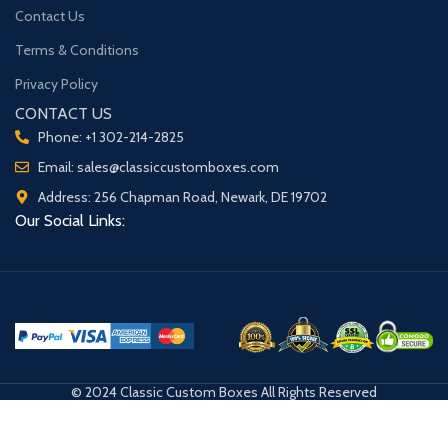
Contact Us
Terms & Conditions
Privacy Policy
CONTACT US
Phone: +1 302-214-2825
Email: sales@classiccustomboxes.com
Address: 256 Chapman Road, Newark, DE 19702
Our Social Links:
© 2024 Classic Custom Boxes All Rights Reserved