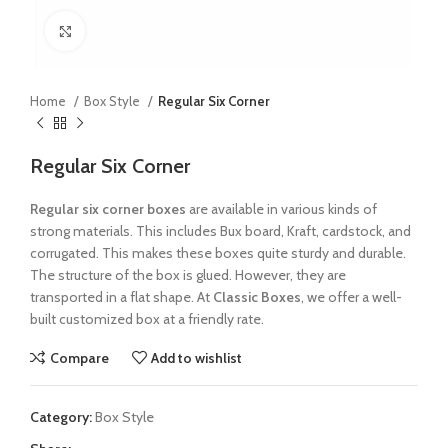
Click to enlarge
Home
Box Style
Regular Six Corner
Regular Six Corner
Regular six corner boxes
are available in various kinds of
strong materials. This includes Bux board, Kraft, cardstock, and
corrugated. This makes these boxes quite sturdy and durable.
The structure of the box is glued. However, they are
transported in a flat shape. At
Classic Boxes
, we offer a well-
built customized box at a friendly rate.
Compare
Add to wishlist
Category:
Box Style