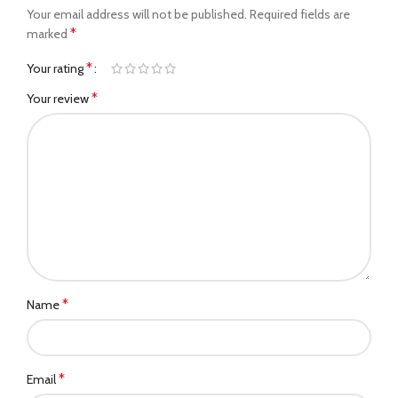
Your email address will not be published.
Required fields are
*
marked
*
Your rating
*
Your review
*
Name
*
Email