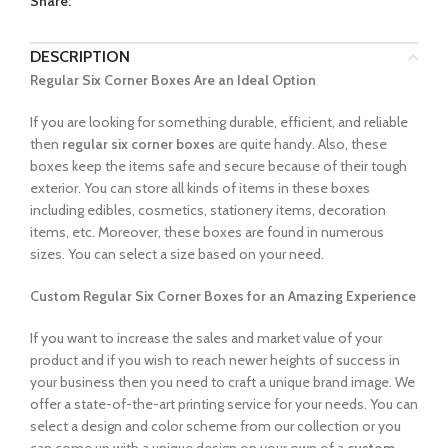
Share:
DESCRIPTION
Regular Six Corner Boxes Are an Ideal Option
If you are looking for something durable, efficient, and reliable
then
regular six corner boxes
are quite handy. Also, these
boxes keep the items safe and secure because of their tough
exterior. You can store all kinds of items in these boxes
including edibles, cosmetics, stationery items, decoration
items, etc. Moreover, these boxes are found in numerous
sizes. You can select a size based on your need.
Custom Regular Six Corner Boxes for an Amazing Experience
If you want to increase the sales and market value of your
product and if you wish to reach newer heights of success in
your business then you need to craft a unique brand image. We
offer a state-of-the-art printing service for your needs. You can
select a design and color scheme from our collection or you